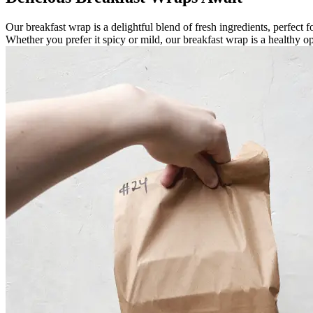
Our breakfast wrap is a delightful blend of fresh ingredients, perfect 
Whether you prefer it spicy or mild, our breakfast wrap is a healthy op