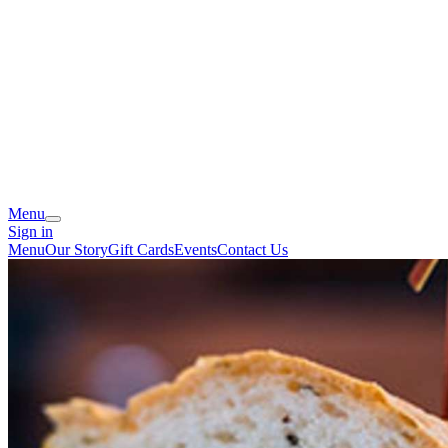
Menu
Sign in
Menu
Our Story
Gift Cards
Events
Contact Us