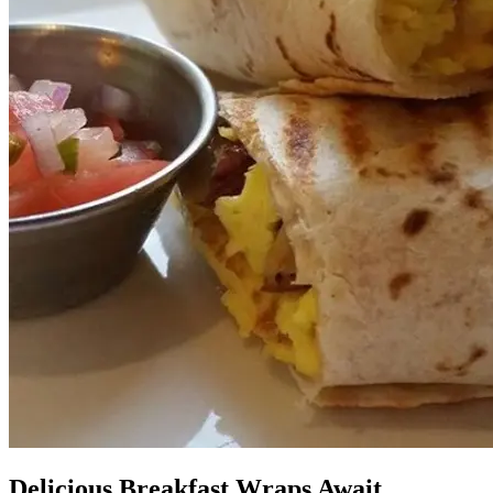
Delicious Breakfast Wraps Await