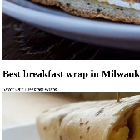
Best breakfast wrap in Milwauk
Savor Our Breakfast Wraps