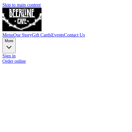
Skip to main content
Menu
Our Story
Gift Cards
Events
Contact Us
More
Sign in
Order online