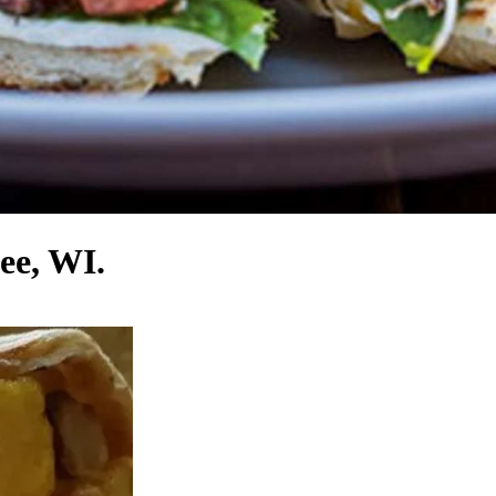
ee, WI.