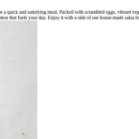
for a quick and satisfying meal. Packed with scrambled eggs, vibrant vegg
tion that fuels your day. Enjoy it with a side of our house-made salsa fo