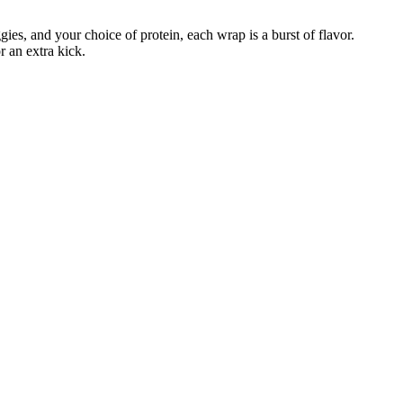
ies, and your choice of protein, each wrap is a burst of flavor.
r an extra kick.