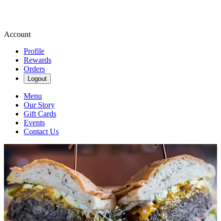
Account
Profile
Rewards
Orders
Logout
Menu
Our Story
Gift Cards
Events
Contact Us