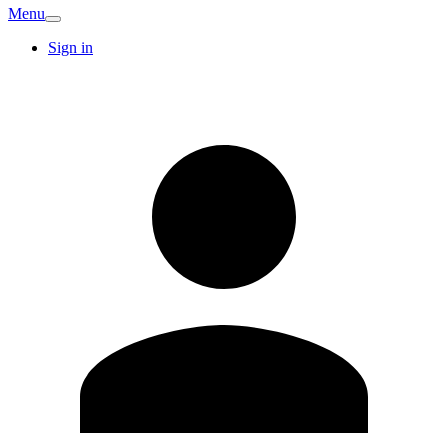
Menu
Sign in