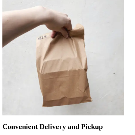
Convenient Delivery and Pickup