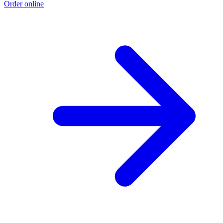
Order online