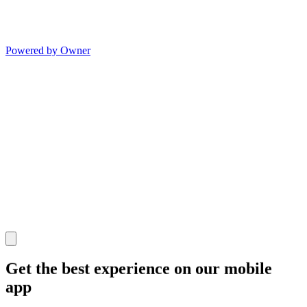
Powered by Owner
Get the best experience on our mobile
app