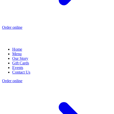
Order online
Home
Menu
Our Story
Gift Cards
Events
Contact Us
Order online