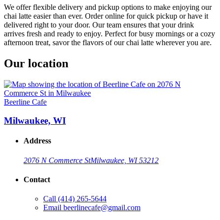
We offer flexible delivery and pickup options to make enjoying our
chai latte easier than ever. Order online for quick pickup or have it
delivered right to your door. Our team ensures that your drink
arrives fresh and ready to enjoy. Perfect for busy mornings or a cozy
afternoon treat, savor the flavors of our chai latte wherever you are.
Our location
Beerline Cafe
Milwaukee, WI
Address
2076 N Commerce St
Milwaukee, WI 53212
Contact
Call
(414) 265-5644
Email
beerlinecafe@gmail.com