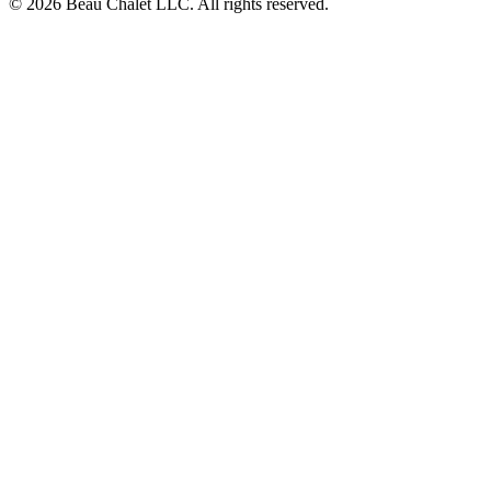
© 2026 Beau Chalet LLC. All rights reserved.