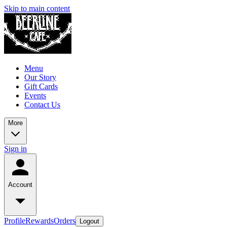
Skip to main content
Menu
Our Story
Gift Cards
Events
Contact Us
More
Sign in
Account
Profile
Rewards
Orders
Logout