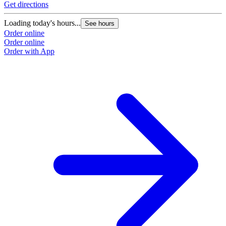
Get directions
Loading today's hours...
See hours
Order online
Order online
Order with App