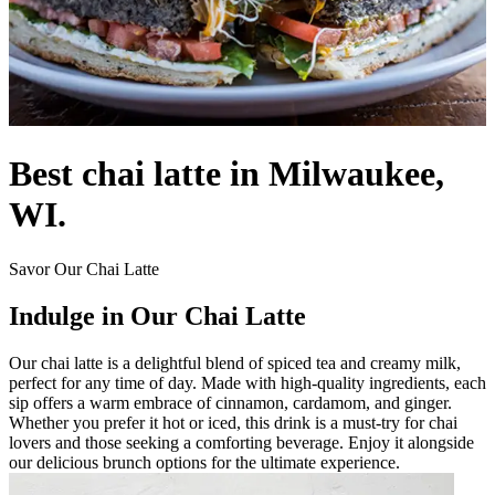
Best chai latte in Milwaukee,
WI.
Savor Our Chai Latte
Indulge in Our Chai Latte
Our chai latte is a delightful blend of spiced tea and creamy milk,
perfect for any time of day. Made with high-quality ingredients, each
sip offers a warm embrace of cinnamon, cardamom, and ginger.
Whether you prefer it hot or iced, this drink is a must-try for chai
lovers and those seeking a comforting beverage. Enjoy it alongside
our delicious brunch options for the ultimate experience.