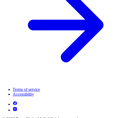
Terms of service
Accessibility