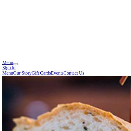
Menu
Sign in
Menu
Our Story
Gift Cards
Events
Contact Us