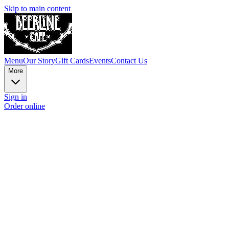
Skip to main content
Menu
Our Story
Gift Cards
Events
Contact Us
More
Sign in
Order online