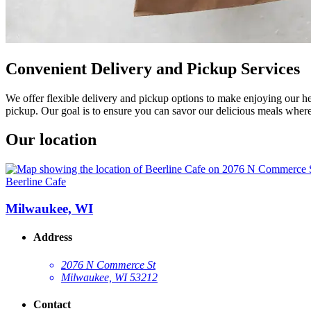
Convenient Delivery and Pickup Services
We offer flexible delivery and pickup options to make enjoying our he
pickup. Our goal is to ensure you can savor our delicious meals wher
Our location
Beerline Cafe
Milwaukee, WI
Address
2076 N Commerce St
Milwaukee, WI 53212
Contact