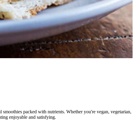
rful smoothies packed with nutrients. Whether you're vegan, vegetarian,
ting enjoyable and satisfying.