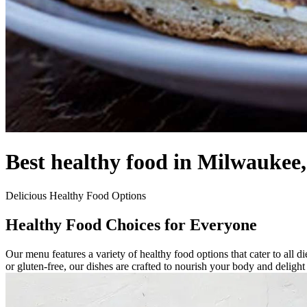
Best healthy food in Milwaukee
Delicious Healthy Food Options
Healthy Food Choices for Everyone
Our menu features a variety of healthy food options that cater to all 
or gluten-free, our dishes are crafted to nourish your body and deligh