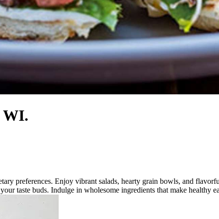
, WI.
dietary preferences. Enjoy vibrant salads, hearty grain bowls, and flavo
t your taste buds. Indulge in wholesome ingredients that make healthy ea