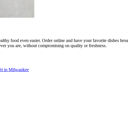
althy food even easier. Order online and have your favorite dishes broug
ever you are, without compromising on quality or freshness.