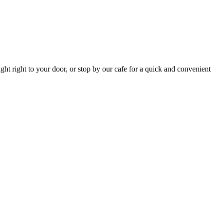
ht right to your door, or stop by our cafe for a quick and convenient